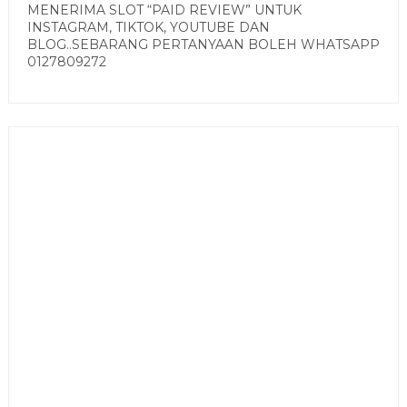
MENERIMA SLOT “PAID REVIEW” UNTUK
INSTAGRAM, TIKTOK, YOUTUBE DAN
BLOG..SEBARANG PERTANYAAN BOLEH WHATSAPP
0127809272