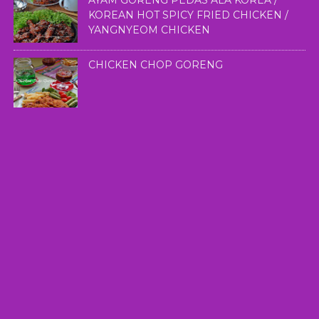
AYAM GORENG PEDAS ALA KOREA /
KOREAN HOT SPICY FRIED CHICKEN /
YANGNYEOM CHICKEN
CHICKEN CHOP GORENG