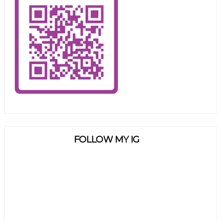
FOLLOW MY IG