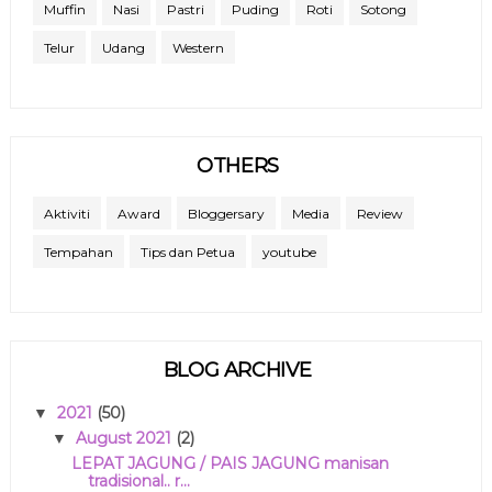
Muffin
Nasi
Pastri
Puding
Roti
Sotong
Telur
Udang
Western
OTHERS
Aktiviti
Award
Bloggersary
Media
Review
Tempahan
Tips dan Petua
youtube
BLOG ARCHIVE
2021
(50)
▼
August 2021
(2)
▼
LEPAT JAGUNG / PAIS JAGUNG manisan
tradisional.. r...