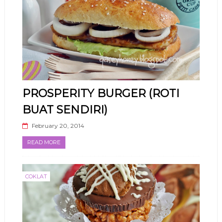
PROSPERITY BURGER (ROTI
BUAT SENDIRI)
February 20, 2014
READ MORE
COKLAT