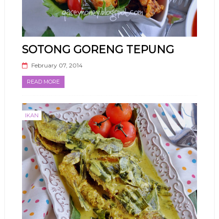
SOTONG GORENG TEPUNG
February 07, 2014
READ MORE
IKAN