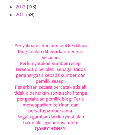
2012
(173)
►
2011
(48)
►