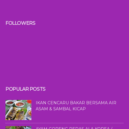
FOLLOWERS
POPULAR POSTS
IKAN CENCARU BAKAR BERSAMA AIR
ASAM & SAMBAL KICAP