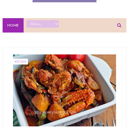
HOME
KETAM