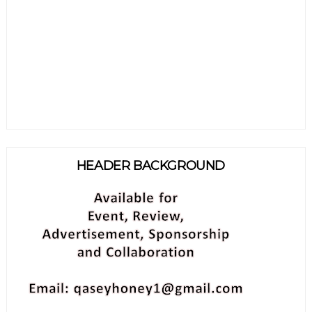
HEADER BACKGROUND