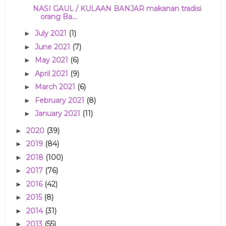
NASI GAUL / KULAAN BANJAR makanan tradisi
orang Ba...
July 2021
(1)
►
June 2021
(7)
►
May 2021
(6)
►
April 2021
(9)
►
March 2021
(6)
►
February 2021
(8)
►
January 2021
(11)
►
2020
(39)
►
2019
(84)
►
2018
(100)
►
2017
(76)
►
2016
(42)
►
2015
(8)
►
2014
(31)
►
2013
(55)
►