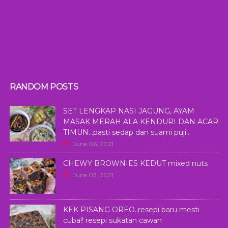
RANDOM POSTS
SET LENGKAP NASI JAGUNG, AYAM
MASAK MERAH ALA KENDURI DAN ACAR
TIMUN...pasti sedap dan suami puji...
June 06, 2021
CHEWY BROWNIES KEDUT mixed nuts
June 03, 2021
KEK PISANG OREO..resepi baru mesti
cuba!! resepi sukatan cawan