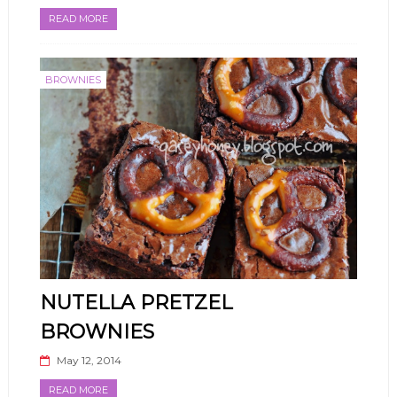
READ MORE
BROWNIES
NUTELLA PRETZEL
BROWNIES
May 12, 2014
READ MORE