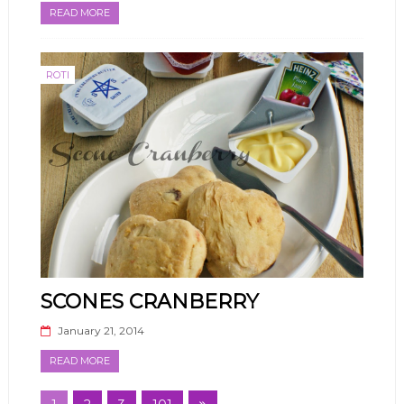
READ MORE
ROTI
SCONES CRANBERRY
January 21, 2014
READ MORE