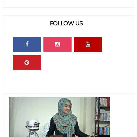
FOLLOW US