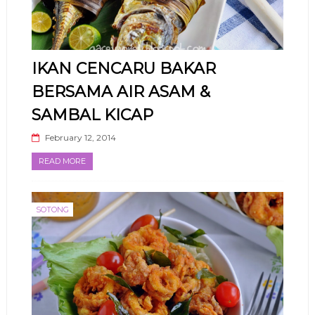
IKAN CENCARU BAKAR
BERSAMA AIR ASAM &
SAMBAL KICAP
February 12, 2014
READ MORE
SOTONG