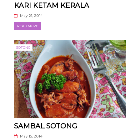
KARI KETAM KERALA
May 21, 2014
READ MORE
SOTONG
SAMBAL SOTONG
May 15, 2014