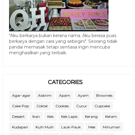
"Aku berkarya bukan kerana nama. Aku berasa puas
berkarya dengan cara yang sebegini". Seorang tidak
pandai memasak tetapi sentiasa ingin mencuba
menghasilkan yang terbaik.
CATEGORIES
Agar-agar
Aiskrim
Apam
Ayam
Brownies
Cake Pop
Coklat
Cookies
Cucur
Cupcake
Dessert
Ikan
Kek
Kek Lapis
Kerang
Ketam
Kudapan
Kuih Muih
Lauk-Pauk
Mee
Minuman