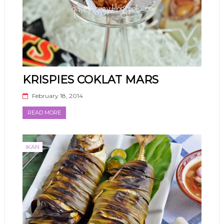
KRISPIES COKLAT MARS
February 18, 2014
READ MORE
IKAN