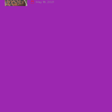
May 18, 2021