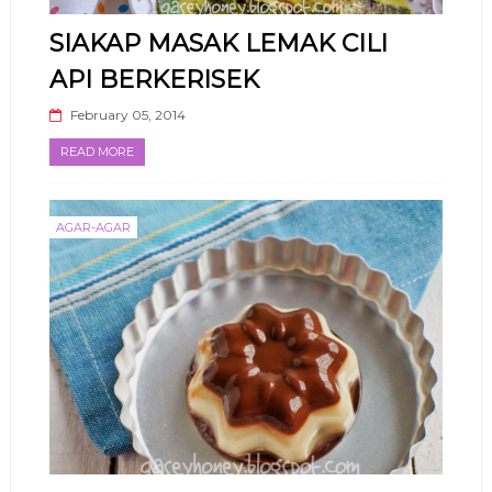
SIAKAP MASAK LEMAK CILI
API BERKERISEK
February 05, 2014
READ MORE
AGAR-AGAR