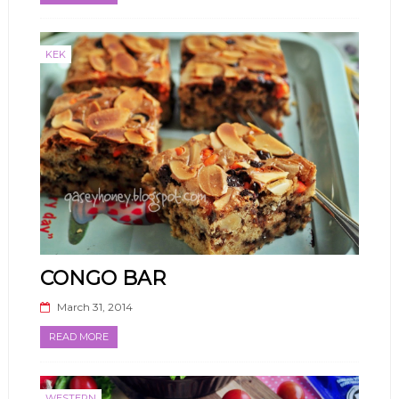
KEK
CONGO BAR
March 31, 2014
READ MORE
WESTERN