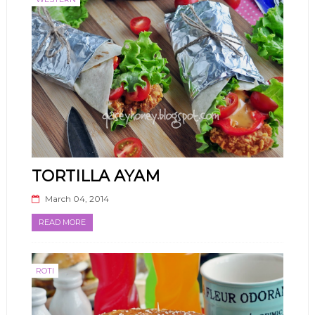
TORTILLA AYAM
March 04, 2014
READ MORE
ROTI