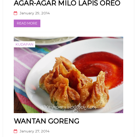
AGAR-AGAR MILO LAPIS OREO
January 29, 2014
READ MORE
KUDAPAN
WANTAN GORENG
January 27, 2014