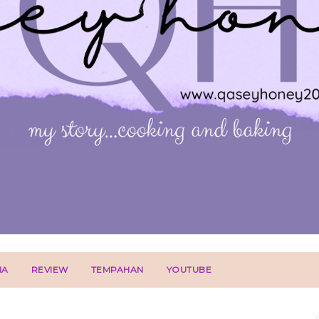
IA
REVIEW
TEMPAHAN
YOUTUBE