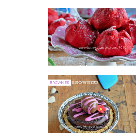
BROWNIES