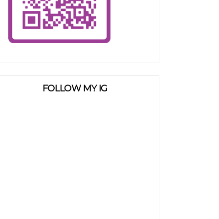
FOLLOW MY IG