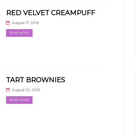
RED VELVET CREAMPUFF
August 17, 2016
READ MORE
TART BROWNIES
August 10, 2016
READ MORE