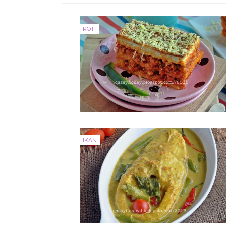
ROTI
IKAN