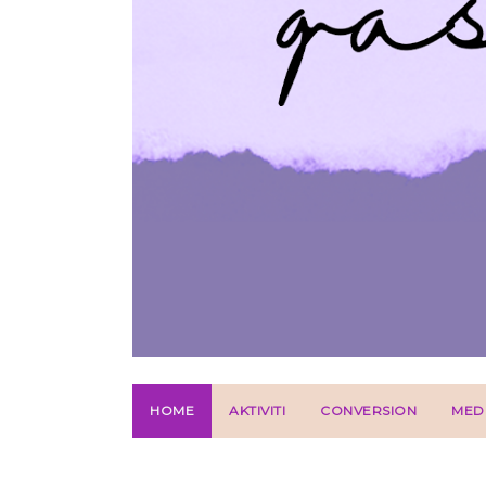
HOME
AKTIVITI
CONVERSION
MED