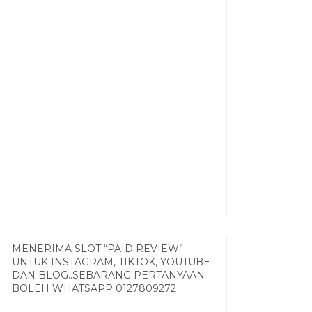
MENERIMA SLOT “PAID REVIEW”
UNTUK INSTAGRAM, TIKTOK, YOUTUBE
DAN BLOG..SEBARANG PERTANYAAN
BOLEH WHATSAPP 0127809272