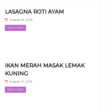
LASAGNA ROTI AYAM
August 24, 2016
READ MORE
IKAN MERAH MASAK LEMAK
KUNING
August 22, 2016
READ MORE