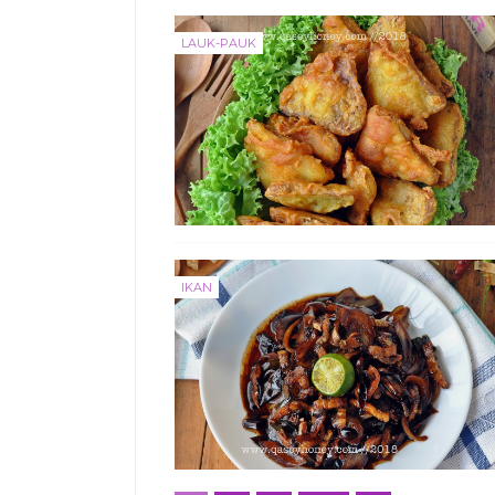
LAUK-PAUK
IKAN