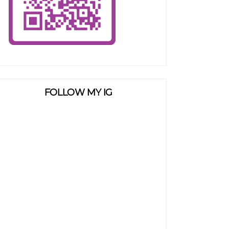
FOLLOW MY IG