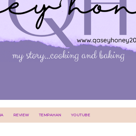
IA
REVIEW
TEMPAHAN
YOUTUBE