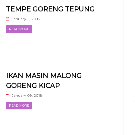
TEMPE GORENG TEPUNG
January 11, 2018
READ MORE
IKAN MASIN MALONG
GORENG KICAP
January 09, 2018
READ MORE