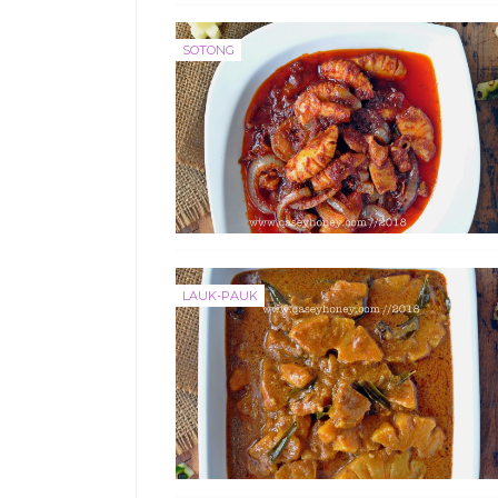
SOTONG
LAUK-PAUK