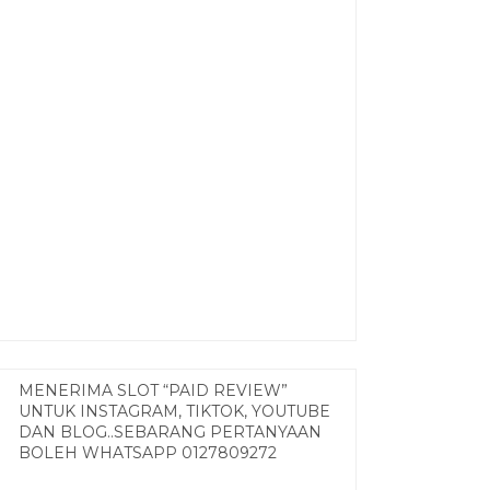
MENERIMA SLOT “PAID REVIEW”
UNTUK INSTAGRAM, TIKTOK, YOUTUBE
DAN BLOG..SEBARANG PERTANYAAN
BOLEH WHATSAPP 0127809272