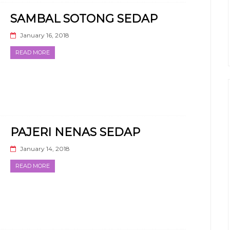
SAMBAL SOTONG SEDAP
January 16, 2018
READ MORE
PAJERI NENAS SEDAP
January 14, 2018
READ MORE