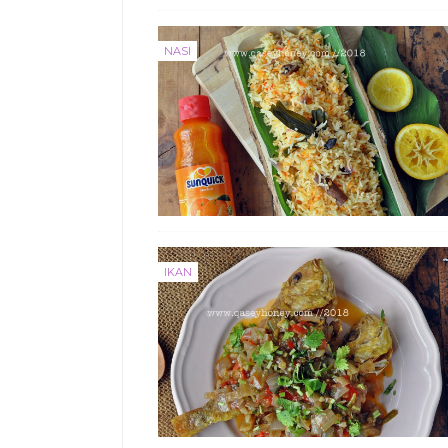
NASI
IKAN