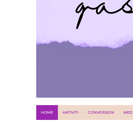
HOME
AKTIVITI
CONVERSION
MED