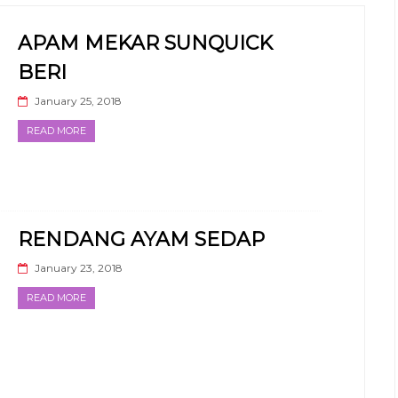
APAM MEKAR SUNQUICK
BERI
January 25, 2018
READ MORE
RENDANG AYAM SEDAP
January 23, 2018
READ MORE