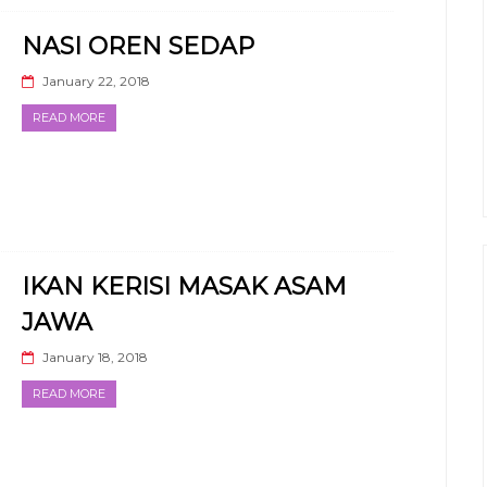
NASI OREN SEDAP
January 22, 2018
READ MORE
IKAN KERISI MASAK ASAM
JAWA
January 18, 2018
READ MORE