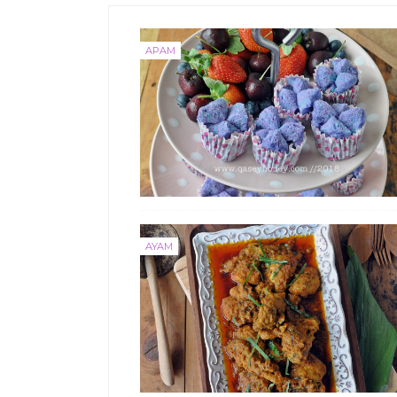
APAM
AYAM