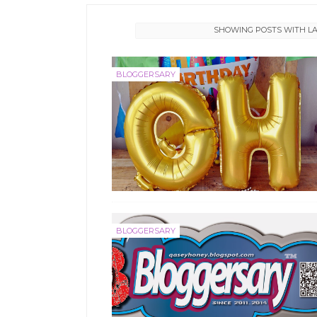
SHOWING POSTS WITH L
BLOGGERSARY
BLOGGERSARY