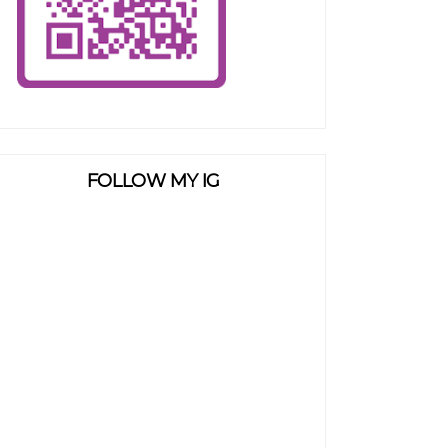
FOLLOW MY IG