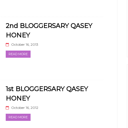
2nd BLOGGERSARY QASEY
HONEY
October 16, 2013
READ MORE
1st BLOGGERSARY QASEY
HONEY
October 16, 2012
READ MORE