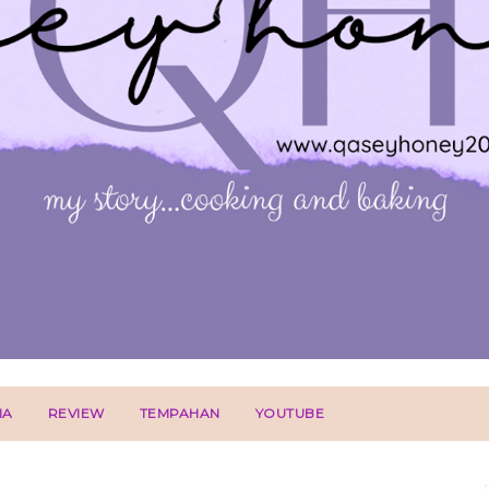
IA
REVIEW
TEMPAHAN
YOUTUBE