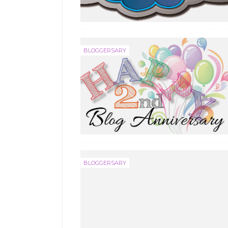
BLOGGERSARY
BLOGGERSARY