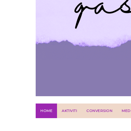
HOME
AKTIVITI
CONVERSION
MED