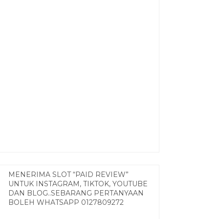
MENERIMA SLOT “PAID REVIEW”
UNTUK INSTAGRAM, TIKTOK, YOUTUBE
DAN BLOG..SEBARANG PERTANYAAN
BOLEH WHATSAPP 0127809272