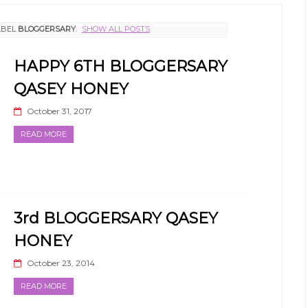
ABEL
BLOGGERSARY
.
SHOW ALL POSTS
HAPPY 6TH BLOGGERSARY
QASEY HONEY
October 31, 2017
READ MORE
3rd BLOGGERSARY QASEY
HONEY
October 23, 2014
READ MORE