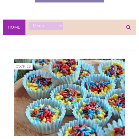
HOME
COOKIES