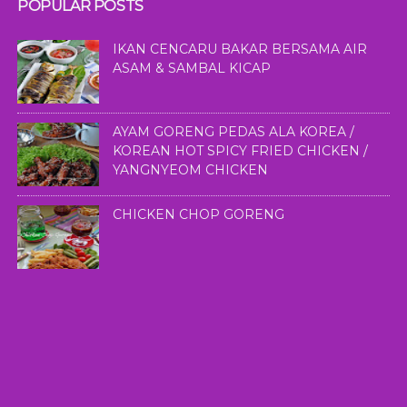
POPULAR POSTS
IKAN CENCARU BAKAR BERSAMA AIR
ASAM & SAMBAL KICAP
AYAM GORENG PEDAS ALA KOREA /
KOREAN HOT SPICY FRIED CHICKEN /
YANGNYEOM CHICKEN
CHICKEN CHOP GORENG