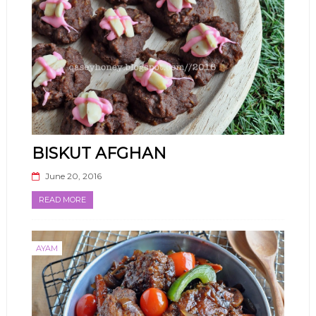
BISKUT AFGHAN
June 20, 2016
READ MORE
AYAM