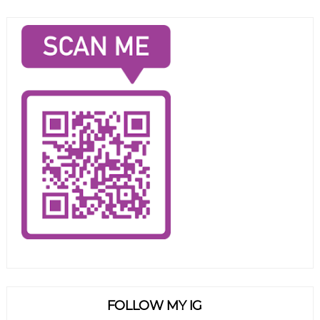
FOLLOW MY IG