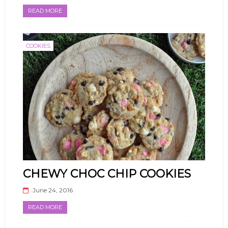
READ MORE
COOKIES
CHEWY CHOC CHIP COOKIES
June 24, 2016
READ MORE