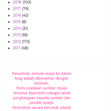
2018
(100)
►
2017
(76)
►
2016
(42)
►
2015
(8)
►
2014
(31)
►
2013
(55)
►
2012
(173)
►
2011
(48)
►