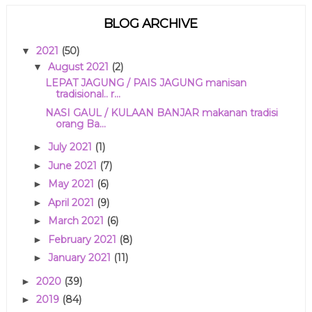
BLOG ARCHIVE
2021
(50)
▼
August 2021
(2)
▼
LEPAT JAGUNG / PAIS JAGUNG manisan
tradisional.. r...
NASI GAUL / KULAAN BANJAR makanan tradisi
orang Ba...
July 2021
(1)
►
June 2021
(7)
►
May 2021
(6)
►
April 2021
(9)
►
March 2021
(6)
►
February 2021
(8)
►
January 2021
(11)
►
2020
(39)
►
2019
(84)
►