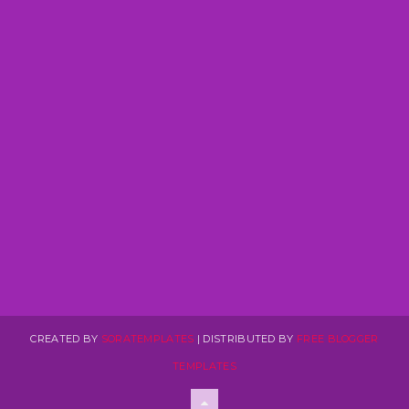
CREATED BY
SORATEMPLATES
| DISTRIBUTED BY
FREE BLOGGER
TEMPLATES