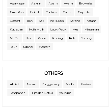
Agar-agar
Aiskrim
Apam
Ayam
Brownies
Cake Pop
Coklat
Cookies
Cucur
Cupcake
Dessert
Ikan
Kek
Kek Lapis
Kerang
Ketam
Kudapan
Kuih Muih
Lauk-Pauk
Mee
Minuman
Muffin
Nasi
Pastri
Puding
Roti
Sotong
Telur
Udang
Western
OTHERS
Aktiviti
Award
Bloggersary
Media
Review
Tempahan
Tips dan Petua
youtube