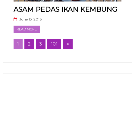
ASAM PEDAS IKAN KEMBUNG
June 15, 2016
READ MORE
1
2
3
101