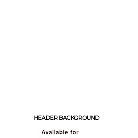
HEADER BACKGROUND