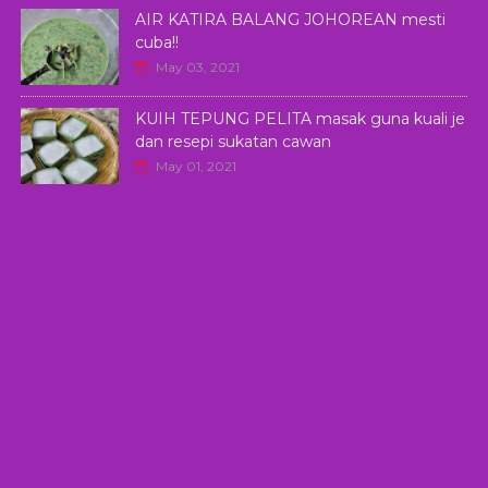
AIR KATIRA BALANG JOHOREAN mesti
cuba!!
May 03, 2021
KUIH TEPUNG PELITA masak guna kuali je
dan resepi sukatan cawan
May 01, 2021