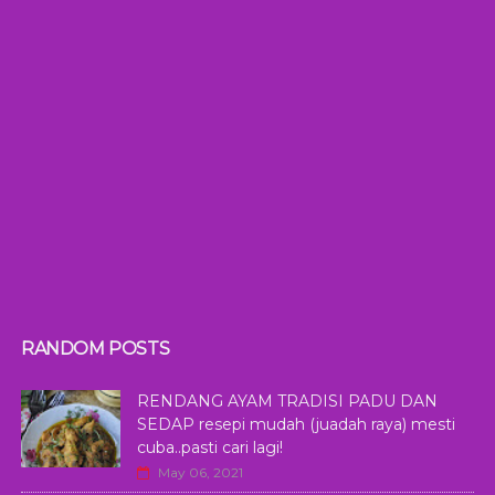
RANDOM POSTS
RENDANG AYAM TRADISI PADU DAN
SEDAP resepi mudah (juadah raya) mesti
cuba..pasti cari lagi!
May 06, 2021