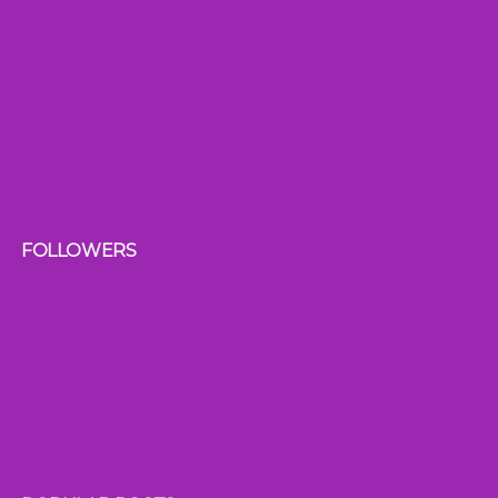
FOLLOWERS