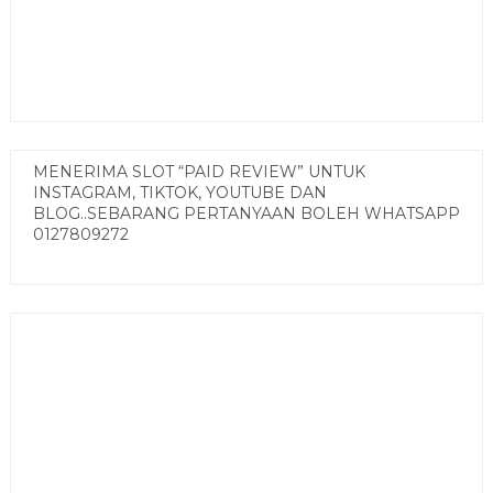
MENERIMA SLOT “PAID REVIEW” UNTUK
INSTAGRAM, TIKTOK, YOUTUBE DAN
BLOG..SEBARANG PERTANYAAN BOLEH WHATSAPP
0127809272