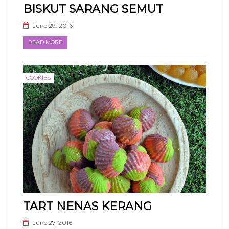
BISKUT SARANG SEMUT
June 29, 2016
READ MORE
COOKIES
TART NENAS KERANG
June 27, 2016