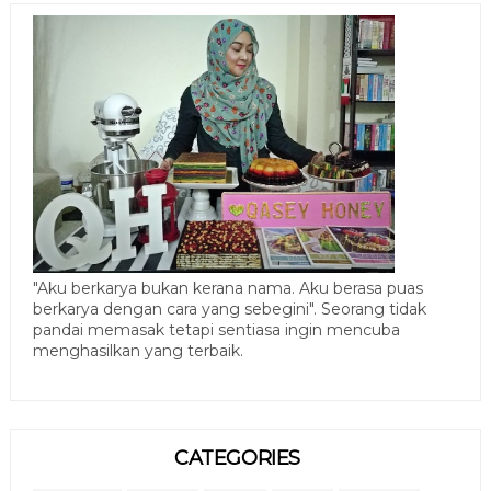
"Aku berkarya bukan kerana nama. Aku berasa puas
berkarya dengan cara yang sebegini". Seorang tidak
pandai memasak tetapi sentiasa ingin mencuba
menghasilkan yang terbaik.
CATEGORIES