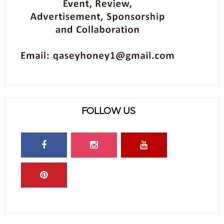
FOLLOW US