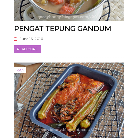
PENGAT TEPUNG GANDUM
June 16, 2016
READ MORE
IKAN