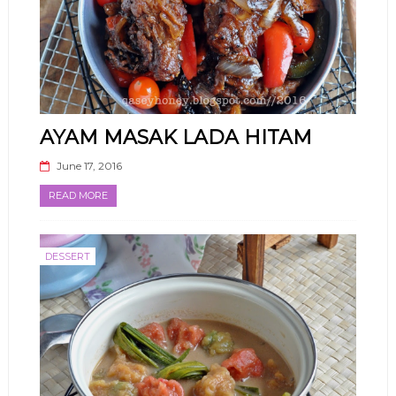
AYAM MASAK LADA HITAM
June 17, 2016
READ MORE
DESSERT