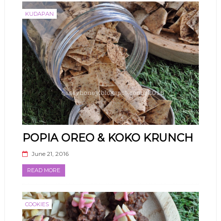
KUDAPAN
POPIA OREO & KOKO KRUNCH
June 21, 2016
READ MORE
COOKIES