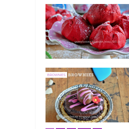
BROWNIES