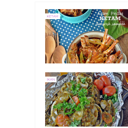
KETAM
IKAN