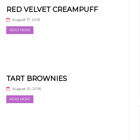
RED VELVET CREAMPUFF
August 17, 2016
READ MORE
TART BROWNIES
August 10, 2016
READ MORE