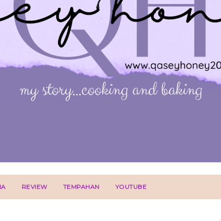
IA
REVIEW
TEMPAHAN
YOUTUBE