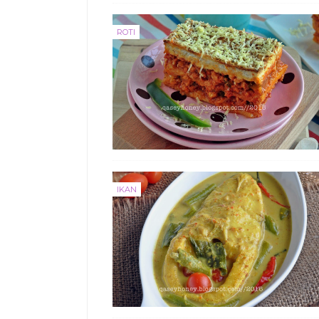
ROTI
IKAN