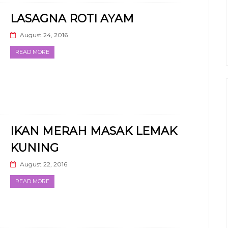
LASAGNA ROTI AYAM
August 24, 2016
READ MORE
IKAN MERAH MASAK LEMAK
KUNING
August 22, 2016
READ MORE