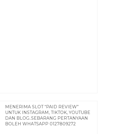
MENERIMA SLOT “PAID REVIEW”
UNTUK INSTAGRAM, TIKTOK, YOUTUBE
DAN BLOG..SEBARANG PERTANYAAN
BOLEH WHATSAPP 0127809272