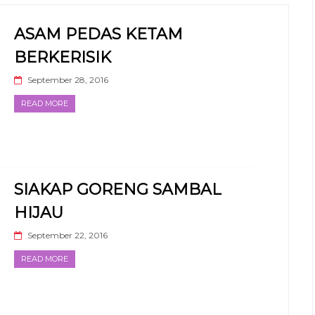
ASAM PEDAS KETAM
BERKERISIK
September 28, 2016
READ MORE
SIAKAP GORENG SAMBAL
HIJAU
September 22, 2016
READ MORE