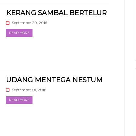
KERANG SAMBAL BERTELUR
September 20, 2016
READ MORE
UDANG MENTEGA NESTUM
September 01, 2016
READ MORE