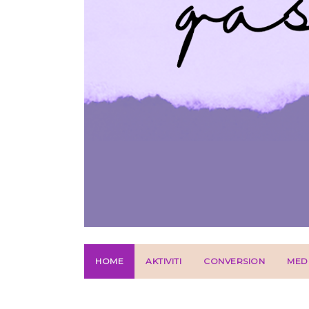
HOME
AKTIVITI
CONVERSION
MED