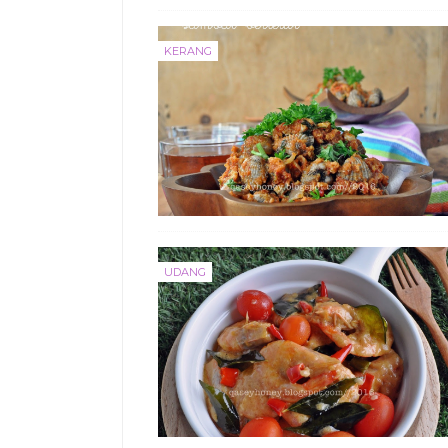
KERANG
UDANG