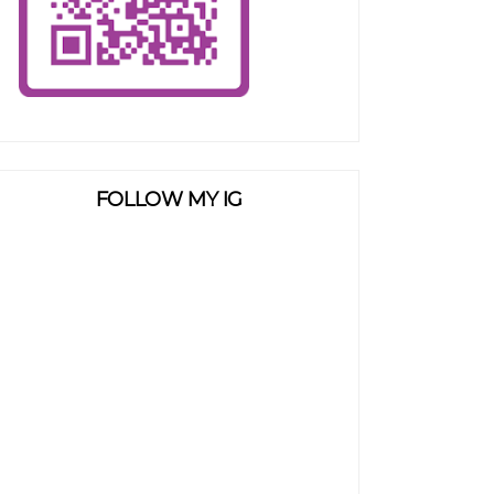
FOLLOW MY IG