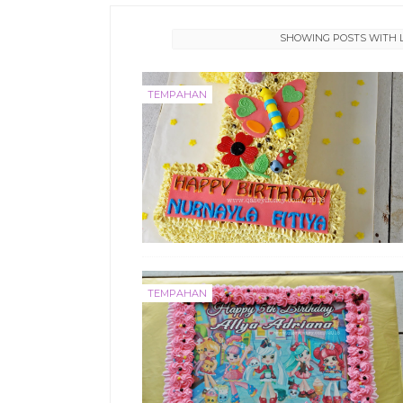
SHOWING POSTS WITH 
TEMPAHAN
TEMPAHAN