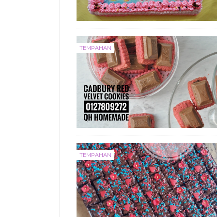
TEMPAHAN
TEMPAHAN