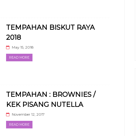
TEMPAHAN BISKUT RAYA
2018
May 15, 2018
READ MORE
TEMPAHAN : BROWNIES /
KEK PISANG NUTELLA
November 12, 2017
READ MORE