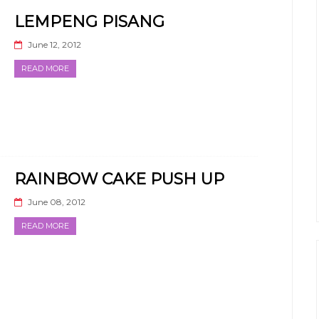
LEMPENG PISANG
June 12, 2012
READ MORE
RAINBOW CAKE PUSH UP
June 08, 2012
READ MORE