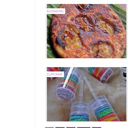
KUDAPAN
CUPCAKE