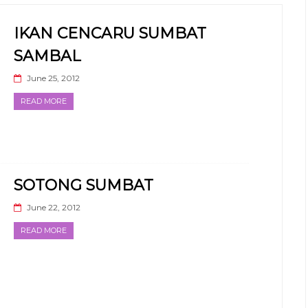
IKAN CENCARU SUMBAT
SAMBAL
June 25, 2012
READ MORE
SOTONG SUMBAT
June 22, 2012
READ MORE