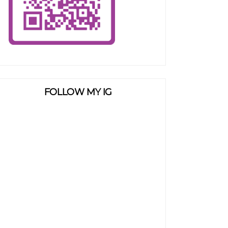
FOLLOW MY IG