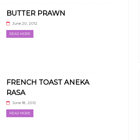
BUTTER PRAWN
June 20, 2012
READ MORE
FRENCH TOAST ANEKA
RASA
June 18, 2012
READ MORE