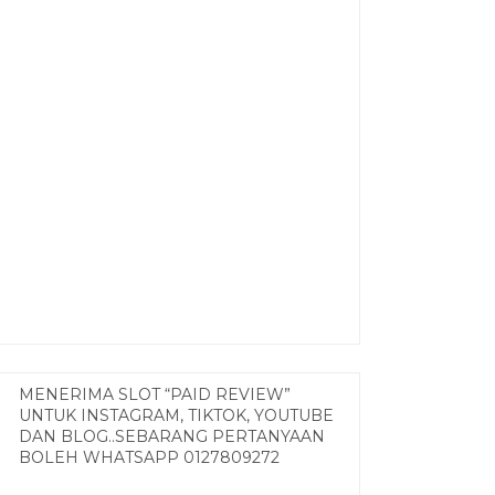
MENERIMA SLOT “PAID REVIEW”
UNTUK INSTAGRAM, TIKTOK, YOUTUBE
DAN BLOG..SEBARANG PERTANYAAN
BOLEH WHATSAPP 0127809272