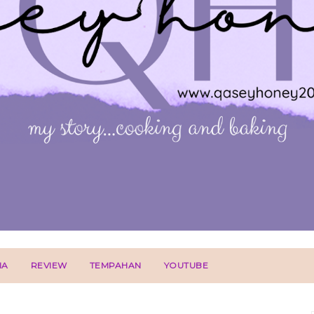
IA
REVIEW
TEMPAHAN
YOUTUBE