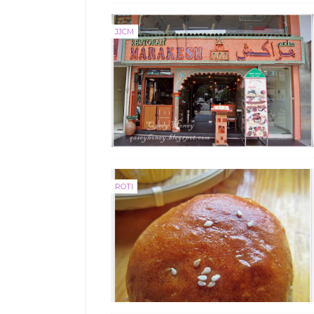
JJCM
ROTI