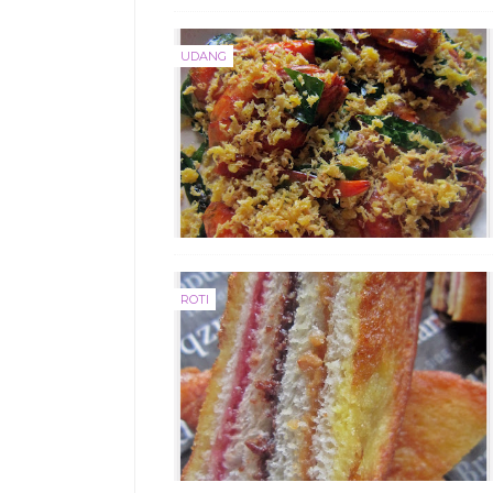
UDANG
ROTI