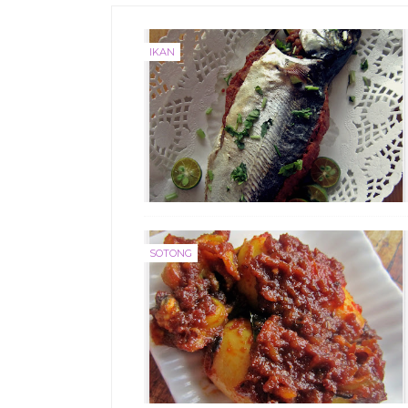
IKAN
SOTONG