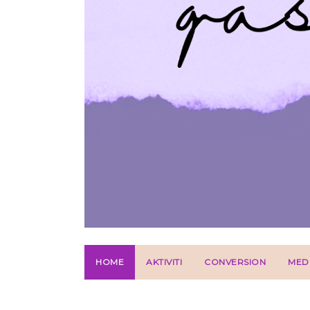
HOME
AKTIVITI
CONVERSION
MED