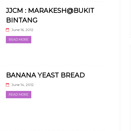
JJCM : MARAKESH@BUKIT
BINTANG
June 16, 2012
READ MORE
BANANA YEAST BREAD
June 14, 2012
READ MORE