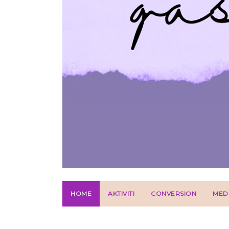
HOME
AKTIVITI
CONVERSION
MED