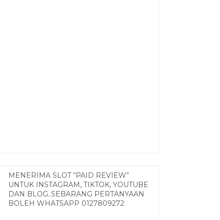
MENERIMA SLOT “PAID REVIEW”
UNTUK INSTAGRAM, TIKTOK, YOUTUBE
DAN BLOG..SEBARANG PERTANYAAN
BOLEH WHATSAPP 0127809272