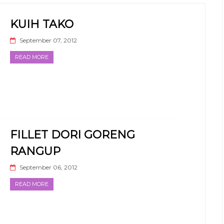
KUIH TAKO
September 07, 2012
READ MORE
FILLET DORI GORENG
RANGUP
September 06, 2012
READ MORE