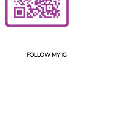
FOLLOW MY IG