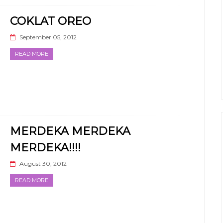
COKLAT OREO
September 05, 2012
READ MORE
MERDEKA MERDEKA
MERDEKA!!!!
August 30, 2012
READ MORE