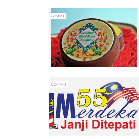
COKLAT
UCAPAN