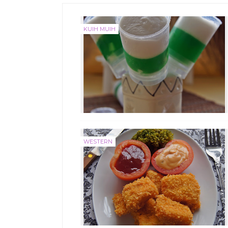
KUIH MUIH
WESTERN