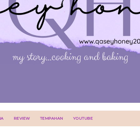
IA
REVIEW
TEMPAHAN
YOUTUBE