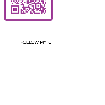
FOLLOW MY IG