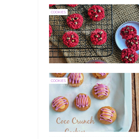
COOKIES
COOKIES