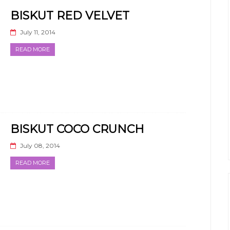
BISKUT RED VELVET
July 11, 2014
READ MORE
BISKUT COCO CRUNCH
July 08, 2014
READ MORE