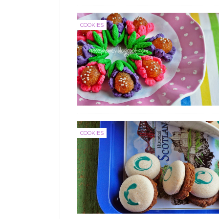
COOKIES
COOKIES