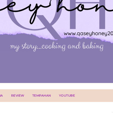
IA
REVIEW
TEMPAHAN
YOUTUBE