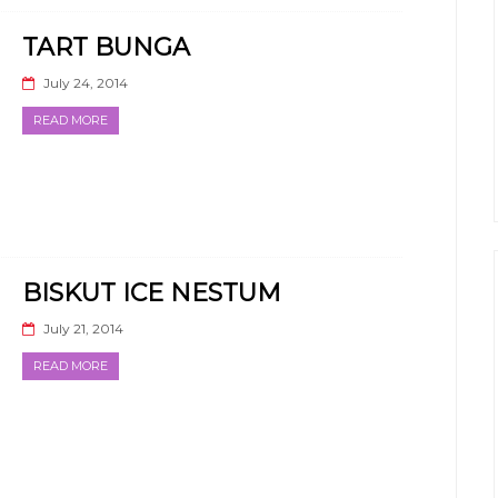
TART BUNGA
July 24, 2014
READ MORE
BISKUT ICE NESTUM
July 21, 2014
READ MORE