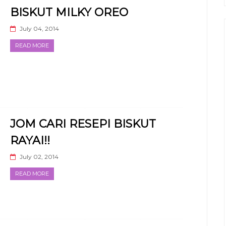
BISKUT MILKY OREO
July 04, 2014
READ MORE
JOM CARI RESEPI BISKUT
RAYAI!!
July 02, 2014
READ MORE