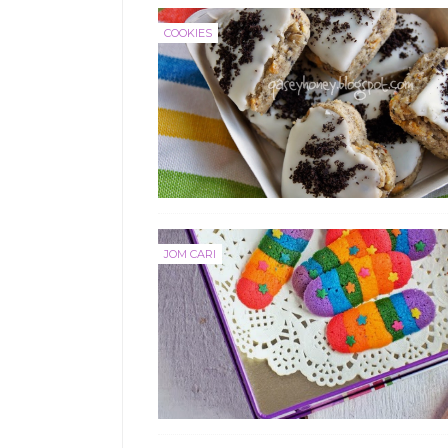
COOKIES
JOM CARI