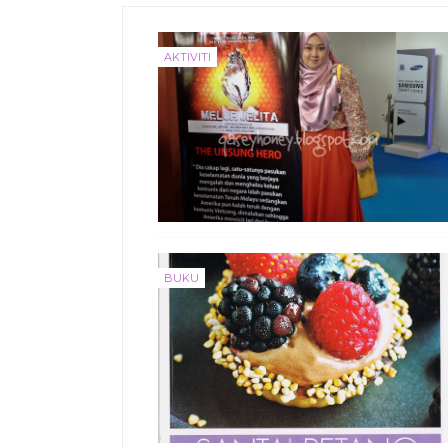
AKTIVITI
BUKU