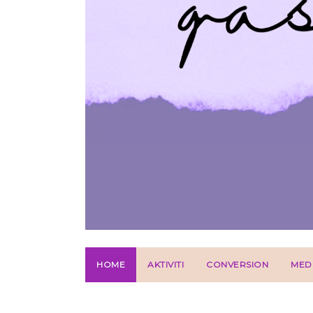
HOME
AKTIVITI
CONVERSION
MED