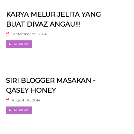
KARYA MELUR JELITA YANG
BUAT DIVAZ ANGAU!!!
September 09, 2014
READ MORE
SIRI BLOGGER MASAKAN -
QASEY HONEY
August 06, 2014
READ MORE