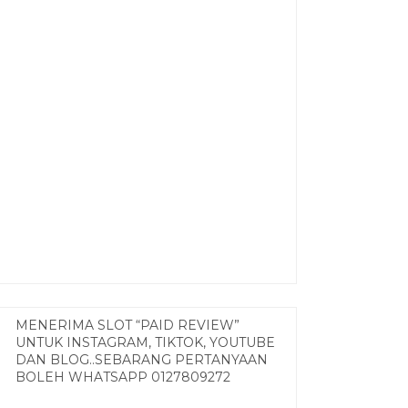
MENERIMA SLOT “PAID REVIEW”
UNTUK INSTAGRAM, TIKTOK, YOUTUBE
DAN BLOG..SEBARANG PERTANYAAN
BOLEH WHATSAPP 0127809272