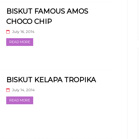
BISKUT FAMOUS AMOS
CHOCO CHIP
July 16, 2014
READ MORE
BISKUT KELAPA TROPIKA
July 14, 2014
READ MORE