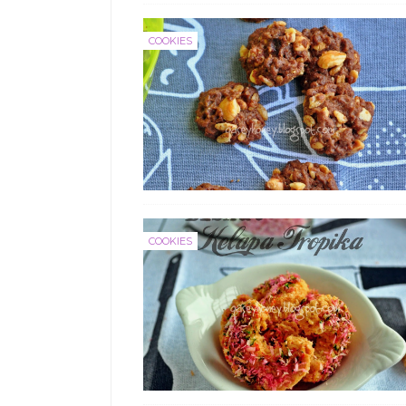
COOKIES
COOKIES