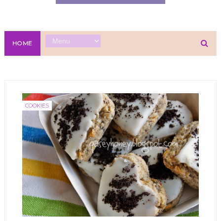
HOME
COOKIES