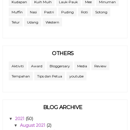
Kudapan
Kuih Muih
Lauk-Pauk
Mee
Minuman
Muffin
Nasi
Pastri
Puding
Roti
Sotong
Telur
Udang
Western
OTHERS
Aktiviti
Award
Bloggersary
Media
Review
Tempahan
Tips dan Petua
youtube
BLOG ARCHIVE
2021
(50)
▼
August 2021
(2)
▼