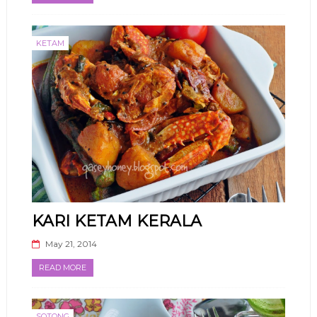
KETAM
KARI KETAM KERALA
May 21, 2014
READ MORE
SOTONG