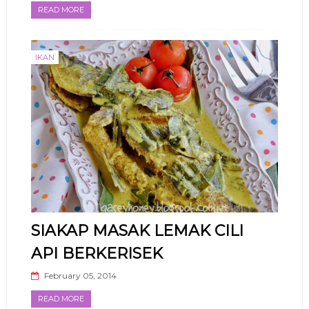
READ MORE
IKAN
SIAKAP MASAK LEMAK CILI
API BERKERISEK
February 05, 2014
READ MORE