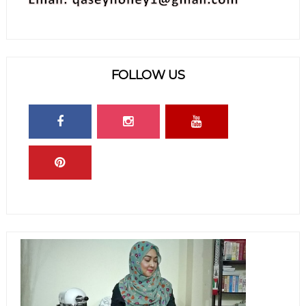
FOLLOW US