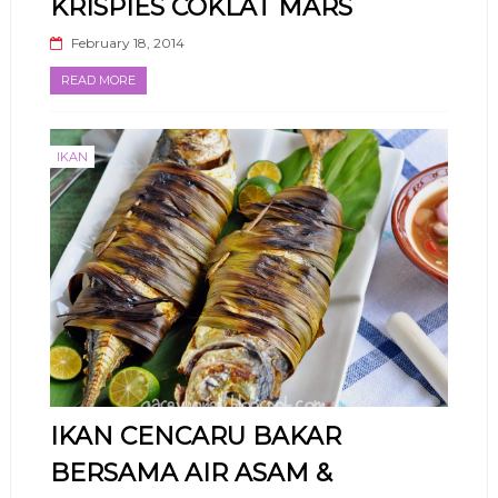
KRISPIES COKLAT MARS
February 18, 2014
READ MORE
IKAN
IKAN CENCARU BAKAR
BERSAMA AIR ASAM &