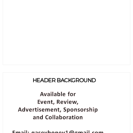
HEADER BACKGROUND