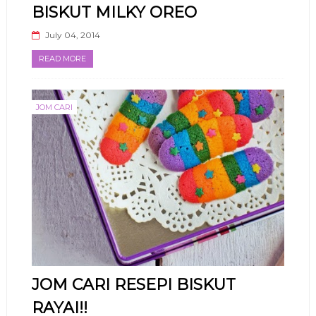
BISKUT MILKY OREO
July 04, 2014
READ MORE
JOM CARI
JOM CARI RESEPI BISKUT
RAYAI!!