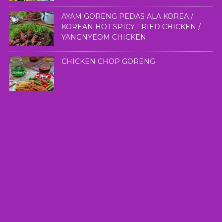
AYAM GORENG PEDAS ALA KOREA /
KOREAN HOT SPICY FRIED CHICKEN /
YANGNYEOM CHICKEN
CHICKEN CHOP GORENG