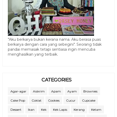
"Aku berkarya bukan kerana nama. Aku berasa puas
berkarya dengan cara yang sebegini". Seorang tidak
pandai memasak tetapi sentiasa ingin mencuba
menghasilkan yang terbaik.
CATEGORIES
Agar-agar
Aiskrim
Apam
Ayam
Brownies
Cake Pop
Coklat
Cookies
Cucur
Cupcake
Dessert
Ikan
Kek
Kek Lapis
Kerang
Ketam