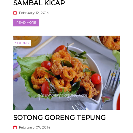
SAMBAL KICAP
February 12, 2014
READ MORE
SOTONG
SOTONG GORENG TEPUNG
February 07, 2014