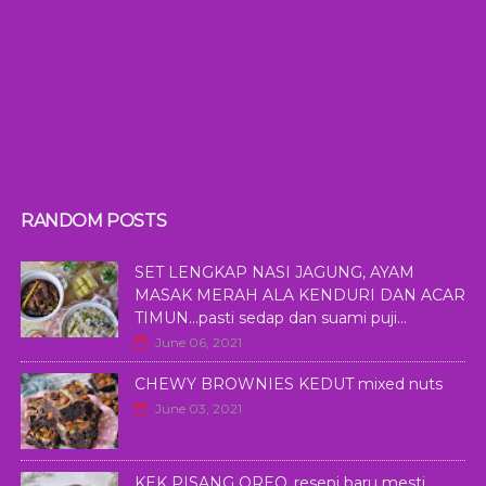
RANDOM POSTS
SET LENGKAP NASI JAGUNG, AYAM
MASAK MERAH ALA KENDURI DAN ACAR
TIMUN...pasti sedap dan suami puji...
June 06, 2021
CHEWY BROWNIES KEDUT mixed nuts
June 03, 2021
KEK PISANG OREO..resepi baru mesti