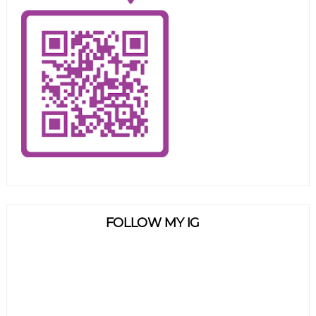
FOLLOW MY IG