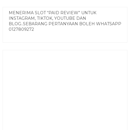
MENERIMA SLOT “PAID REVIEW” UNTUK
INSTAGRAM, TIKTOK, YOUTUBE DAN
BLOG..SEBARANG PERTANYAAN BOLEH WHATSAPP
0127809272