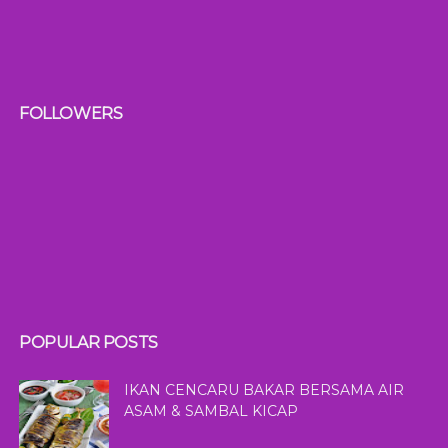
FOLLOWERS
POPULAR POSTS
IKAN CENCARU BAKAR BERSAMA AIR
ASAM & SAMBAL KICAP