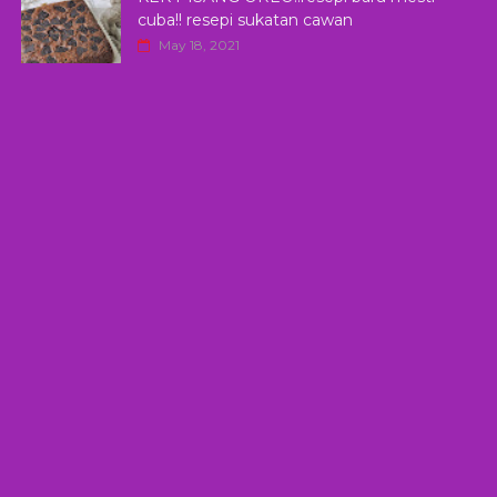
cuba!! resepi sukatan cawan
May 18, 2021