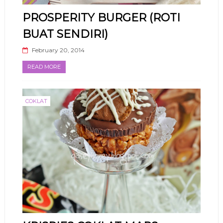
PROSPERITY BURGER (ROTI
BUAT SENDIRI)
February 20, 2014
READ MORE
COKLAT