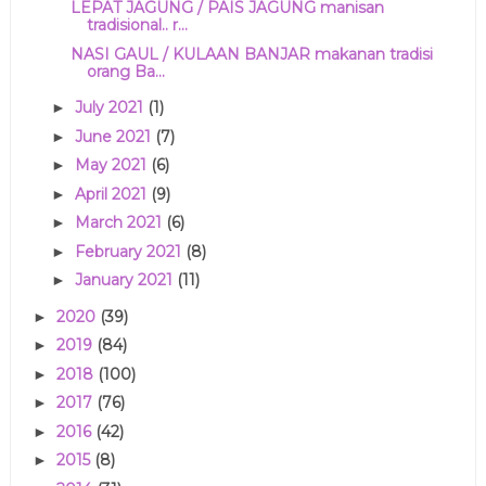
LEPAT JAGUNG / PAIS JAGUNG manisan
tradisional.. r...
NASI GAUL / KULAAN BANJAR makanan tradisi
orang Ba...
July 2021
(1)
►
June 2021
(7)
►
May 2021
(6)
►
April 2021
(9)
►
March 2021
(6)
►
February 2021
(8)
►
January 2021
(11)
►
2020
(39)
►
2019
(84)
►
2018
(100)
►
2017
(76)
►
2016
(42)
►
2015
(8)
►