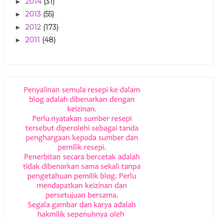
2014
(31)
►
2013
(55)
►
2012
(173)
►
2011
(48)
►