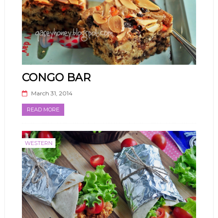
CONGO BAR
March 31, 2014
READ MORE
WESTERN