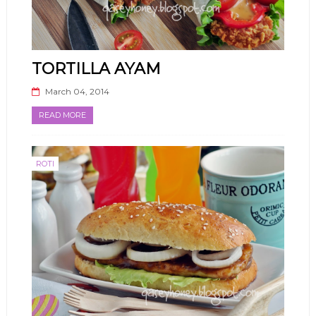
TORTILLA AYAM
March 04, 2014
READ MORE
ROTI