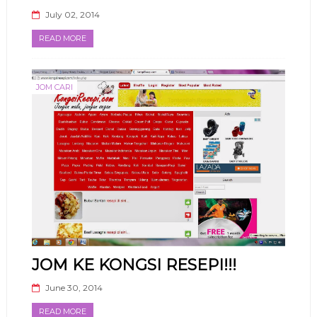
July 02, 2014
READ MORE
JOM CARI
JOM KE KONGSI RESEPI!!!
June 30, 2014
READ MORE