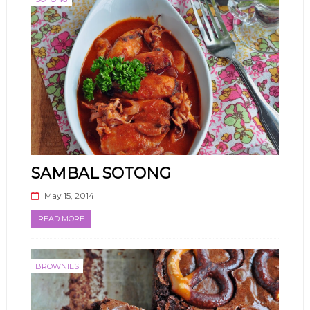
SAMBAL SOTONG
May 15, 2014
READ MORE
BROWNIES