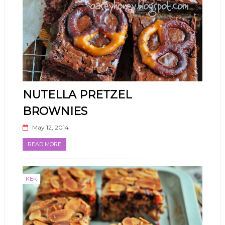
NUTELLA PRETZEL
BROWNIES
May 12, 2014
READ MORE
KEK