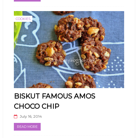
COOKIES
BISKUT FAMOUS AMOS
CHOCO CHIP
July 16, 2014
READ MORE