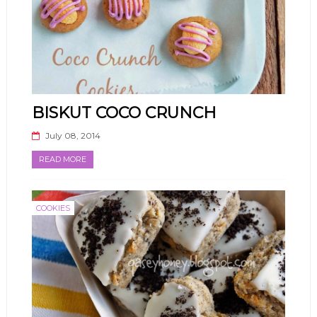
BISKUT COCO CRUNCH
July 08, 2014
READ MORE
COOKIES