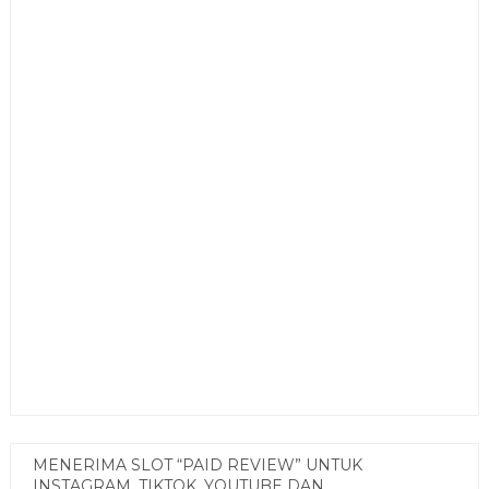
MENERIMA SLOT “PAID REVIEW” UNTUK
INSTAGRAM, TIKTOK, YOUTUBE DAN