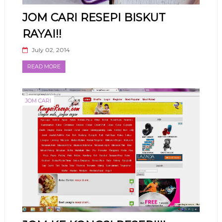
JOM CARI RESEPI BISKUT
RAYAI!!
July 02, 2014
READ MORE
JOM CARI