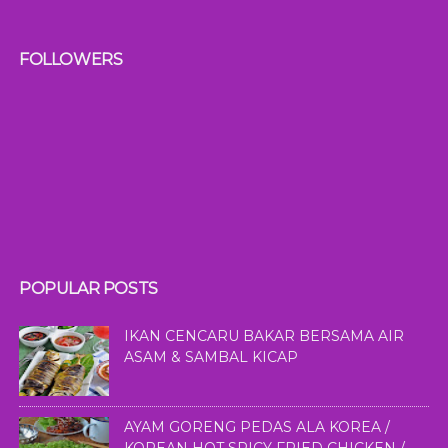
FOLLOWERS
POPULAR POSTS
IKAN CENCARU BAKAR BERSAMA AIR
ASAM & SAMBAL KICAP
AYAM GORENG PEDAS ALA KOREA /