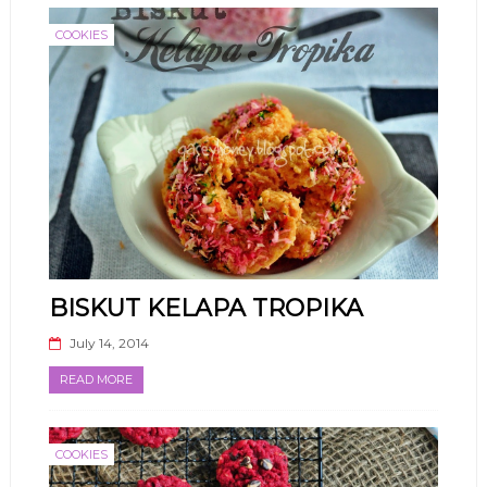
COOKIES
BISKUT KELAPA TROPIKA
July 14, 2014
READ MORE
COOKIES