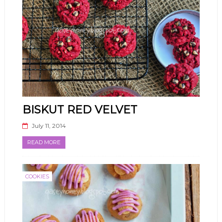
BISKUT RED VELVET
July 11, 2014
READ MORE
COOKIES