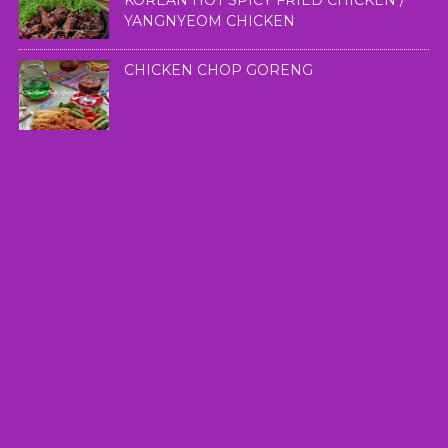
KOREAN HOT SPICY FRIED CHICKEN /
YANGNYEOM CHICKEN
CHICKEN CHOP GORENG