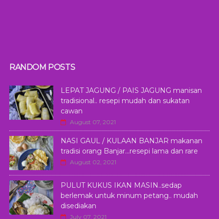
RANDOM POSTS
LEPAT JAGUNG / PAIS JAGUNG manisan
tradisional.. resepi mudah dan sukatan
cawan
August 07, 2021
NASI GAUL / KULAAN BANJAR makanan
tradisi orang Banjar...resepi lama dan rare
August 02, 2021
PULUT KUKUS IKAN MASIN..sedap
berlemak untuk minum petang.. mudah
disediakan
July 07, 2021