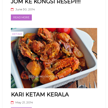
JOM KE KONGSI RESEPI!!!
June 30, 2014
READ MORE
KETAM
KARI KETAM KERALA
May 21, 2014