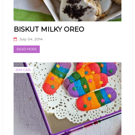
BISKUT MILKY OREO
July 04, 2014
READ MORE
JOM CARI