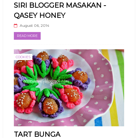
SIRI BLOGGER MASAKAN -
QASEY HONEY
August 06, 2014
READ MORE
COOKIES
TART BUNGA