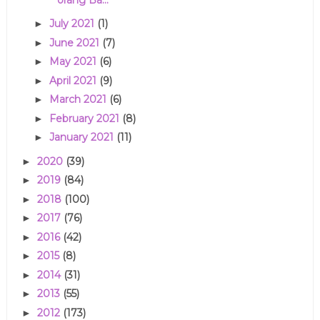
July 2021
(1)
►
June 2021
(7)
►
May 2021
(6)
►
April 2021
(9)
►
March 2021
(6)
►
February 2021
(8)
►
January 2021
(11)
►
2020
(39)
►
2019
(84)
►
2018
(100)
►
2017
(76)
►
2016
(42)
►
2015
(8)
►
2014
(31)
►
2013
(55)
►
2012
(173)
►