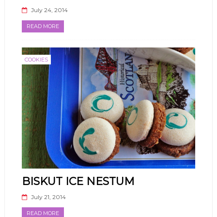
July 24, 2014
READ MORE
COOKIES
BISKUT ICE NESTUM
July 21, 2014
READ MORE