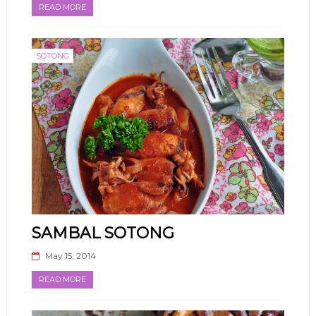
READ MORE
SOTONG
SAMBAL SOTONG
May 15, 2014
READ MORE