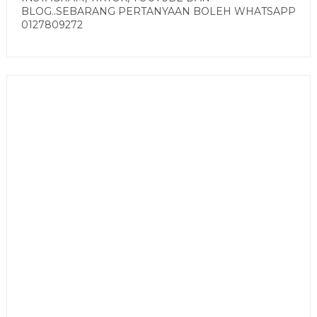
BLOG..SEBARANG PERTANYAAN BOLEH WHATSAPP
0127809272