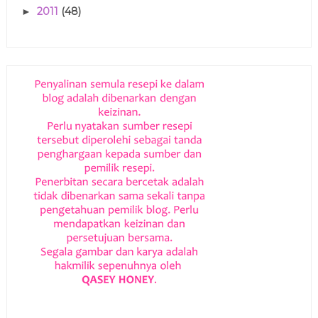
2011
(48)
►