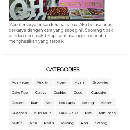
"Aku berkarya bukan kerana nama. Aku berasa puas
berkarya dengan cara yang sebegini". Seorang tidak
pandai memasak tetapi sentiasa ingin mencuba
menghasilkan yang terbaik.
CATEGORIES
Agar-agar
Aiskrim
Apam
Ayam
Brownies
Cake Pop
Coklat
Cookies
Cucur
Cupcake
Dessert
Ikan
Kek
Kek Lapis
Kerang
Ketam
Kudapan
Kuih Muih
Lauk-Pauk
Mee
Minuman
Muffin
Nasi
Pastri
Puding
Roti
Sotong