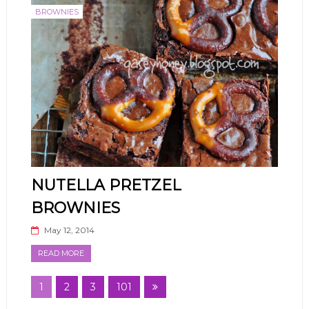
BROWNIES
NUTELLA PRETZEL
BROWNIES
May 12, 2014
READ MORE
1
2
3
101