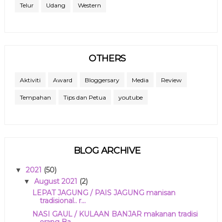
Telur
Udang
Western
OTHERS
Aktiviti
Award
Bloggersary
Media
Review
Tempahan
Tips dan Petua
youtube
BLOG ARCHIVE
2021
(50)
▼
August 2021
(2)
▼
LEPAT JAGUNG / PAIS JAGUNG manisan
tradisional.. r...
NASI GAUL / KULAAN BANJAR makanan tradisi
orang Ba...