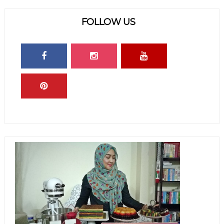
FOLLOW US