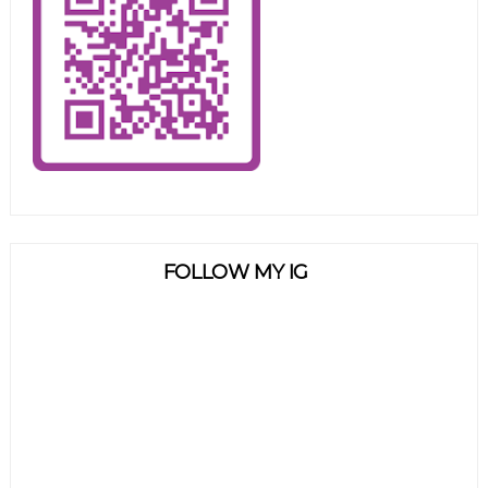
FOLLOW MY IG