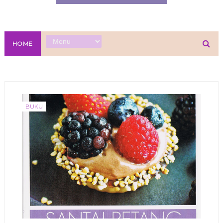
HOME
BUKU