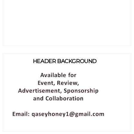
HEADER BACKGROUND