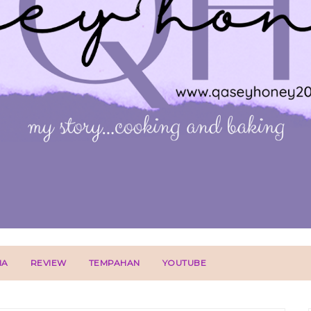
IA
REVIEW
TEMPAHAN
YOUTUBE