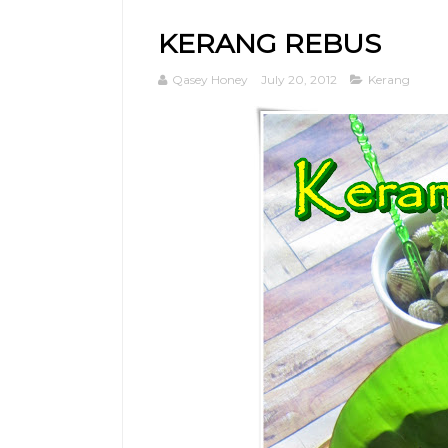
KERANG REBUS
Qasey Honey
July 20, 2012
Kerang